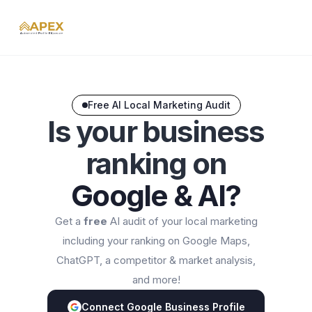
Free AI Local Marketing Audit
Is your business
ranking on
Google & AI?
Get a
free
AI audit of your local marketing
including your ranking on Google Maps,
ChatGPT, a competitor & market analysis,
and more!
Connect Google Business Profile